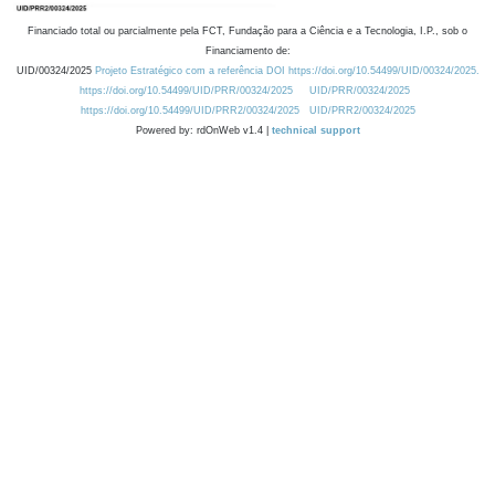
Financiado total ou parcialmente pela FCT, Fundação para a Ciência e a Tecnologia, I.P., sob o
Financiamento de:
UID/00324/2025
Projeto Estratégico com a referência DOI https://doi.org/10.54499/UID/00324/2025.
https://doi.org/10.54499/UID/PRR/00324/2025
UID/PRR/00324/2025
https://doi.org/10.54499/UID/PRR2/00324/2025
UID/PRR2/00324/2025
Powered by: rdOnWeb v1.4 |
technical support