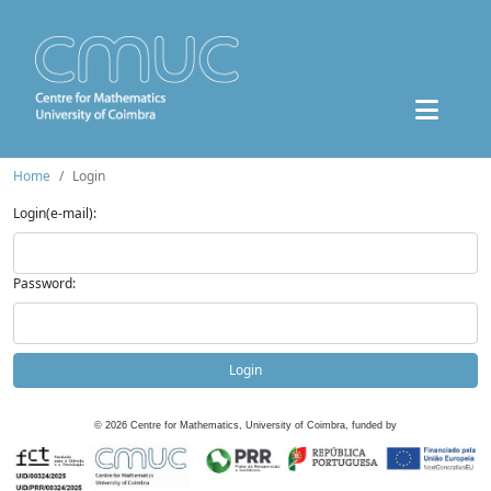
Home
Login
Login(e-mail):
Password:
Login
©
2026
Centre for Mathematics, University of Coimbra, funded by