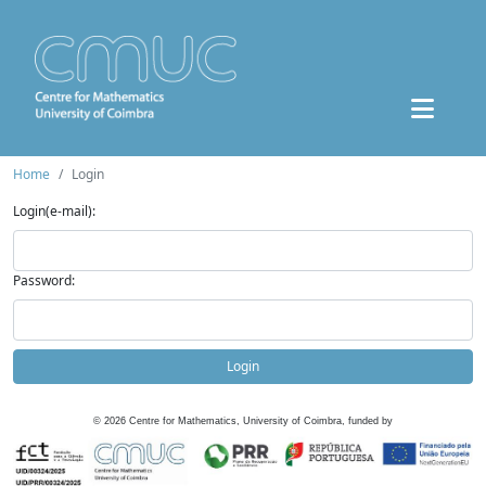
Home
Login
Login(e-mail):
Password:
Login
©
2026
Centre for Mathematics, University of Coimbra, funded by