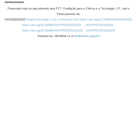
Financiado total ou parcialmente pela FCT, Fundação para a Ciência e a Tecnologia, I.P., sob o
Financiamento de:
UID/00324/2025
Projeto Estratégico com a referência DOI https://doi.org/10.54499/UID/00324/2025.
https://doi.org/10.54499/UID/PRR/00324/2025
UID/PRR/00324/2025
https://doi.org/10.54499/UID/PRR2/00324/2025
UID/PRR2/00324/2025
Powered by: rdOnWeb v1.4 |
technical support