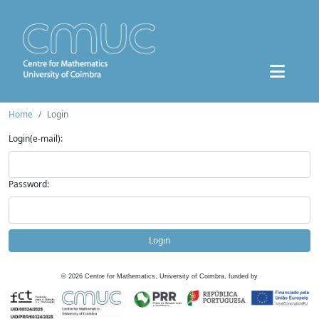
Home
Login
Login(e-mail):
Password:
Login
©
2026
Centre for Mathematics, University of Coimbra, funded by