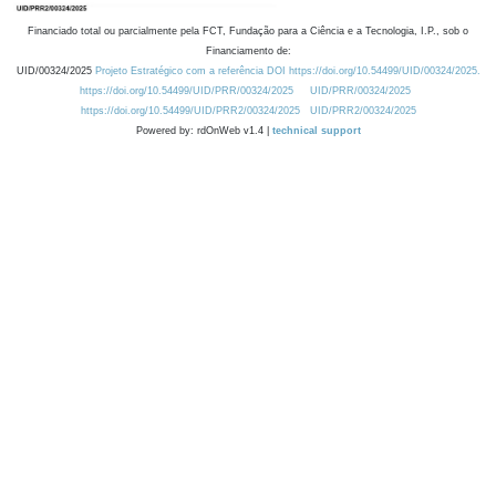
Financiado total ou parcialmente pela FCT, Fundação para a Ciência e a Tecnologia, I.P., sob o
Financiamento de:
UID/00324/2025
Projeto Estratégico com a referência DOI https://doi.org/10.54499/UID/00324/2025.
https://doi.org/10.54499/UID/PRR/00324/2025
UID/PRR/00324/2025
https://doi.org/10.54499/UID/PRR2/00324/2025
UID/PRR2/00324/2025
Powered by: rdOnWeb v1.4 |
technical support