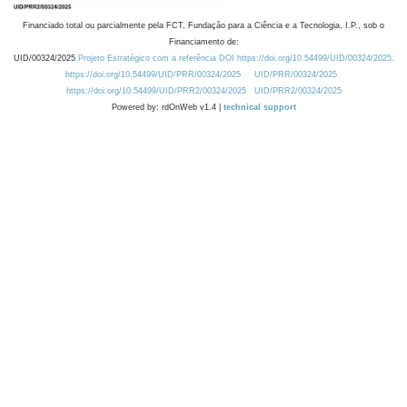
Financiado total ou parcialmente pela FCT, Fundação para a Ciência e a Tecnologia, I.P., sob o
Financiamento de:
UID/00324/2025
Projeto Estratégico com a referência DOI https://doi.org/10.54499/UID/00324/2025.
https://doi.org/10.54499/UID/PRR/00324/2025
UID/PRR/00324/2025
https://doi.org/10.54499/UID/PRR2/00324/2025
UID/PRR2/00324/2025
Powered by: rdOnWeb v1.4 |
technical support