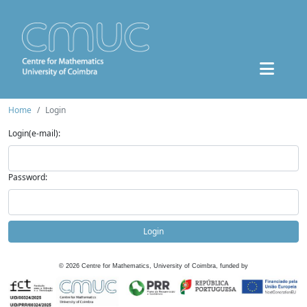
Home
Login
Login(e-mail):
Password:
Login
©
2026
Centre for Mathematics, University of Coimbra, funded by