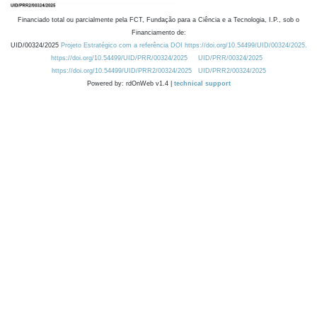
Financiado total ou parcialmente pela FCT, Fundação para a Ciência e a Tecnologia, I.P., sob o
Financiamento de:
UID/00324/2025
Projeto Estratégico com a referência DOI https://doi.org/10.54499/UID/00324/2025.
https://doi.org/10.54499/UID/PRR/00324/2025
UID/PRR/00324/2025
https://doi.org/10.54499/UID/PRR2/00324/2025
UID/PRR2/00324/2025
Powered by: rdOnWeb v1.4 |
technical support