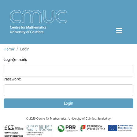
Home
Login
Login(e-mail):
Password:
Login
©
2026
Centre for Mathematics, University of Coimbra, funded by