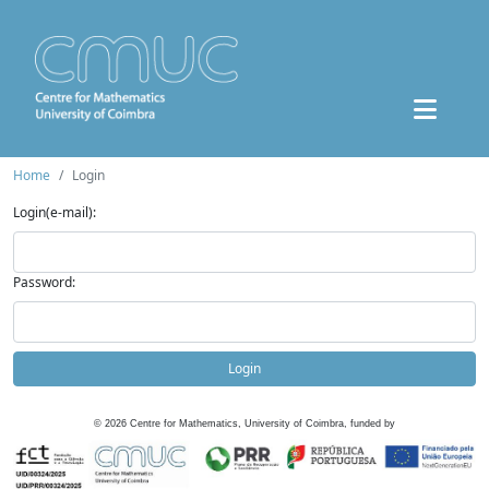
Home
Login
Login(e-mail):
Password:
Login
©
2026
Centre for Mathematics, University of Coimbra, funded by