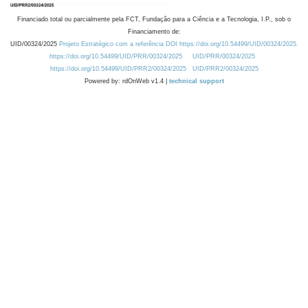
Financiado total ou parcialmente pela FCT, Fundação para a Ciência e a Tecnologia, I.P., sob o
Financiamento de:
UID/00324/2025
Projeto Estratégico com a referência DOI https://doi.org/10.54499/UID/00324/2025.
https://doi.org/10.54499/UID/PRR/00324/2025
UID/PRR/00324/2025
https://doi.org/10.54499/UID/PRR2/00324/2025
UID/PRR2/00324/2025
Powered by: rdOnWeb v1.4 |
technical support