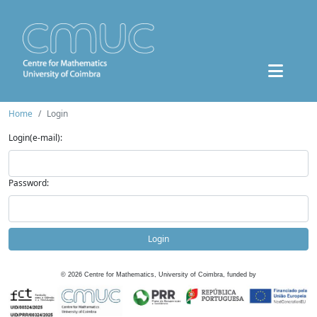
Home
Login
Login(e-mail):
Password:
Login
©
2026
Centre for Mathematics, University of Coimbra, funded by