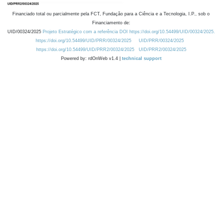
Financiado total ou parcialmente pela FCT, Fundação para a Ciência e a Tecnologia, I.P., sob o
Financiamento de:
UID/00324/2025
Projeto Estratégico com a referência DOI https://doi.org/10.54499/UID/00324/2025.
https://doi.org/10.54499/UID/PRR/00324/2025
UID/PRR/00324/2025
https://doi.org/10.54499/UID/PRR2/00324/2025
UID/PRR2/00324/2025
Powered by: rdOnWeb v1.4 |
technical support