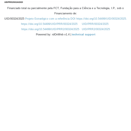
Financiado total ou parcialmente pela FCT, Fundação para a Ciência e a Tecnologia, I.P., sob o
Financiamento de:
UID/00324/2025
Projeto Estratégico com a referência DOI https://doi.org/10.54499/UID/00324/2025.
https://doi.org/10.54499/UID/PRR/00324/2025
UID/PRR/00324/2025
https://doi.org/10.54499/UID/PRR2/00324/2025
UID/PRR2/00324/2025
Powered by: rdOnWeb v1.4 |
technical support