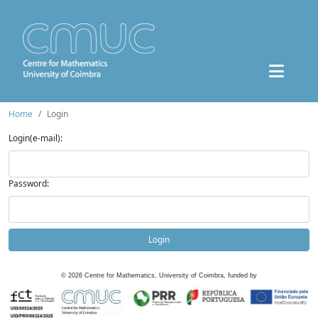
Home
Login
Login(e-mail):
Password:
Login
©
2026
Centre for Mathematics, University of Coimbra, funded by