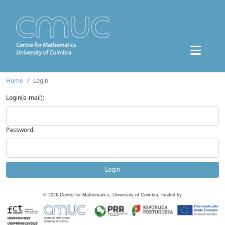
Home
Login
Login(e-mail):
Password:
Login
©
2026
Centre for Mathematics, University of Coimbra, funded by