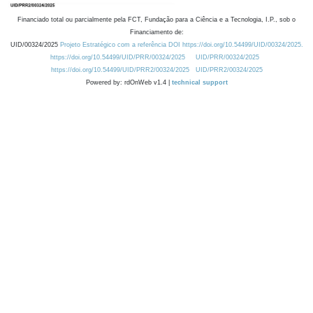
Financiado total ou parcialmente pela FCT, Fundação para a Ciência e a Tecnologia, I.P., sob o
Financiamento de:
UID/00324/2025
Projeto Estratégico com a referência DOI https://doi.org/10.54499/UID/00324/2025.
https://doi.org/10.54499/UID/PRR/00324/2025
UID/PRR/00324/2025
https://doi.org/10.54499/UID/PRR2/00324/2025
UID/PRR2/00324/2025
Powered by: rdOnWeb v1.4 |
technical support