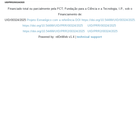
Financiado total ou parcialmente pela FCT, Fundação para a Ciência e a Tecnologia, I.P., sob o
Financiamento de:
UID/00324/2025
Projeto Estratégico com a referência DOI https://doi.org/10.54499/UID/00324/2025.
https://doi.org/10.54499/UID/PRR/00324/2025
UID/PRR/00324/2025
https://doi.org/10.54499/UID/PRR2/00324/2025
UID/PRR2/00324/2025
Powered by: rdOnWeb v1.4 |
technical support