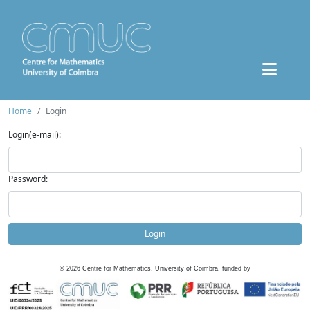
Home
Login
Login(e-mail):
Password:
Login
©
2026
Centre for Mathematics, University of Coimbra, funded by