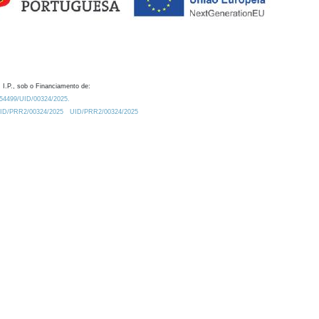
 I.P., sob o Financiamento de:
0.54499/UID/00324/2025.
/UID/PRR2/00324/2025
UID/PRR2/00324/2025