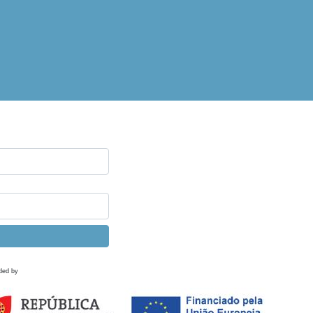
ded by