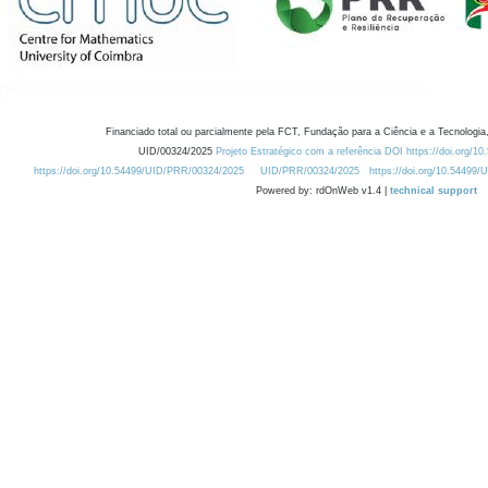
Financiado total ou parcialmente pela FCT, Fundação para a Ciência e a Tecnologia,
UID/00324/2025
Projeto Estratégico com a referência DOI https://doi.org/1
https://doi.org/10.54499/UID/PRR/00324/2025
UID/PRR/00324/2025
https://doi.org/10.54499
Powered by: rdOnWeb v1.4 |
technical support