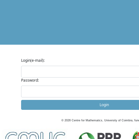
Login(e-mail):
Password:
Login
©
2026
Centre for Mathematics, University of Coimbra, fun