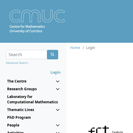
Home
Login
Advanced Search...
Login
The Centre
Research Groups
Laboratory for
Computational Mathematics
Thematic Lines
PhD Program
People
Activities