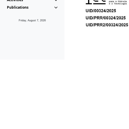
Publications
Friday, August 7, 2026