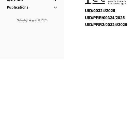
Publications
Saturday, August 8, 2026