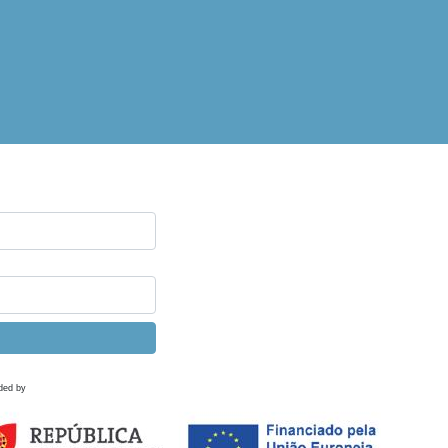
ded by