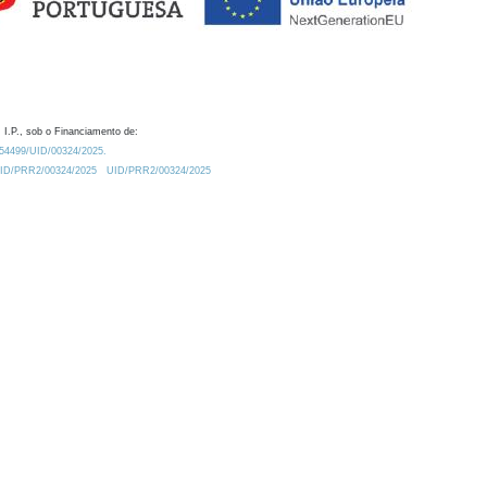
 I.P., sob o Financiamento de:
0.54499/UID/00324/2025.
/UID/PRR2/00324/2025
UID/PRR2/00324/2025