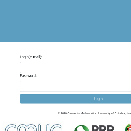
Login(e-mail):
Password:
Login
©
2026
Centre for Mathematics, University of Coimbra, fun