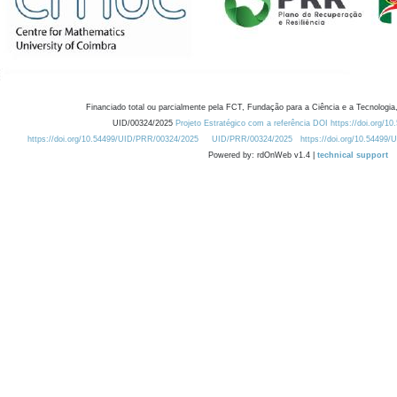
Financiado total ou parcialmente pela FCT, Fundação para a Ciência e a Tecnologia,
UID/00324/2025
Projeto Estratégico com a referência DOI https://doi.org/1
https://doi.org/10.54499/UID/PRR/00324/2025
UID/PRR/00324/2025
https://doi.org/10.54499
Powered by: rdOnWeb v1.4 |
technical support