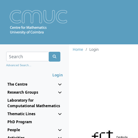
Home
Login
Advanced Search...
Login
The Centre
Research Groups
Laboratory for
Computational Mathematics
Thematic Lines
PhD Program
People
Activities