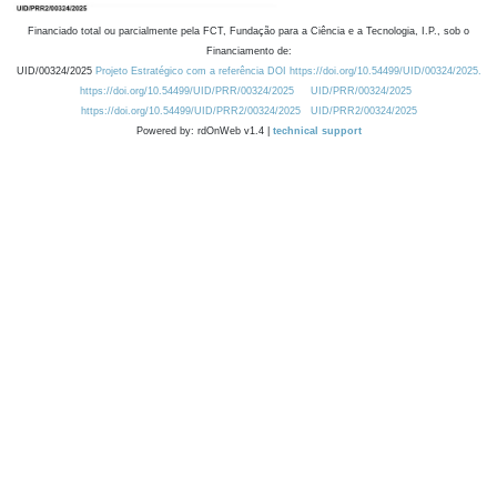
Financiado total ou parcialmente pela FCT, Fundação para a Ciência e a Tecnologia, I.P., sob o
Financiamento de:
UID/00324/2025
Projeto Estratégico com a referência DOI https://doi.org/10.54499/UID/00324/2025.
https://doi.org/10.54499/UID/PRR/00324/2025
UID/PRR/00324/2025
https://doi.org/10.54499/UID/PRR2/00324/2025
UID/PRR2/00324/2025
Powered by: rdOnWeb v1.4 |
technical support