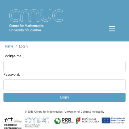
Home
Login
Login(e-mail):
Password:
Login
©
2026
Centre for Mathematics, University of Coimbra, funded by