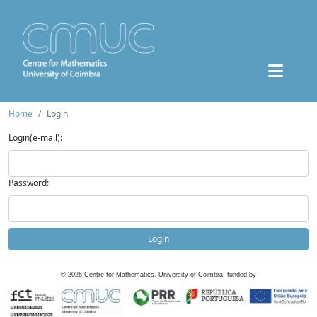
Home
Login
Login(e-mail):
Password:
Login
©
2026
Centre for Mathematics, University of Coimbra, funded by