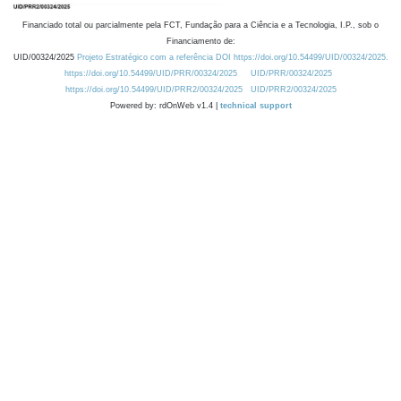
Financiado total ou parcialmente pela FCT, Fundação para a Ciência e a Tecnologia, I.P., sob o
Financiamento de:
UID/00324/2025
Projeto Estratégico com a referência DOI https://doi.org/10.54499/UID/00324/2025.
https://doi.org/10.54499/UID/PRR/00324/2025
UID/PRR/00324/2025
https://doi.org/10.54499/UID/PRR2/00324/2025
UID/PRR2/00324/2025
Powered by: rdOnWeb v1.4 |
technical support