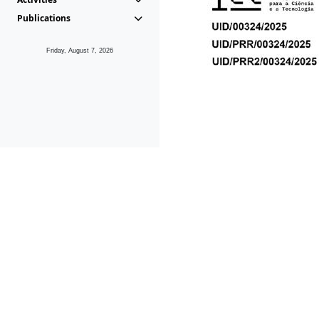
Publications
Friday, August 7, 2026