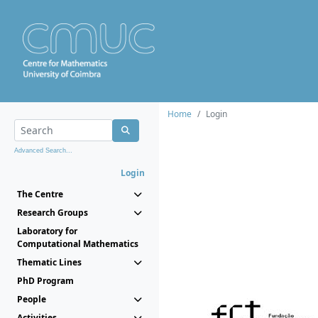
Home
Login
Advanced Search...
Login
The Centre
Research Groups
Laboratory for
Computational Mathematics
Thematic Lines
PhD Program
People
Activities