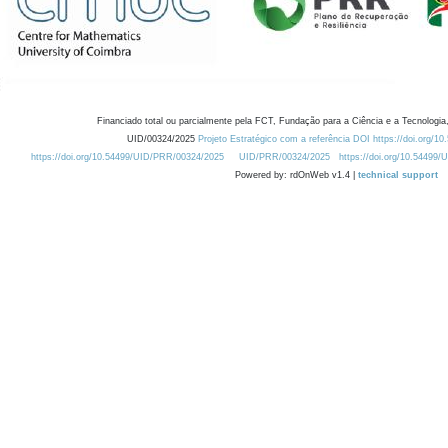
Financiado total ou parcialmente pela FCT, Fundação para a Ciência e a Tecnologia,
UID/00324/2025
Projeto Estratégico com a referência DOI https://doi.org/1
https://doi.org/10.54499/UID/PRR/00324/2025
UID/PRR/00324/2025
https://doi.org/10.54499
Powered by: rdOnWeb v1.4 |
technical support