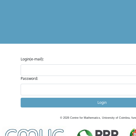
Login(e-mail):
Password:
Login
©
2026
Centre for Mathematics, University of Coimbra, fun