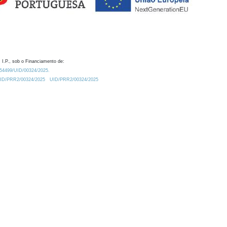
 I.P., sob o Financiamento de:
0.54499/UID/00324/2025.
/UID/PRR2/00324/2025
UID/PRR2/00324/2025