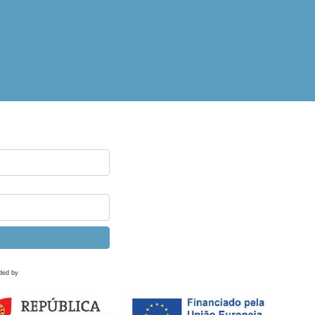
ded by