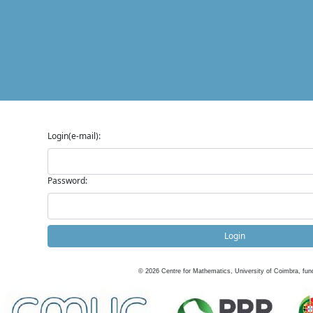
Login(e-mail):
Password:
Login
©
2026
Centre for Mathematics, University of Coimbra, fun