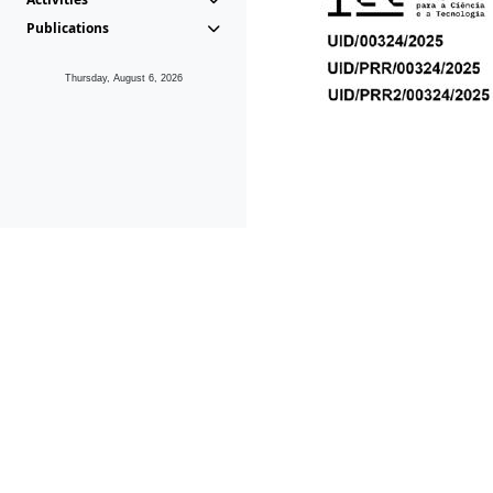
Publications
Thursday, August 6, 2026