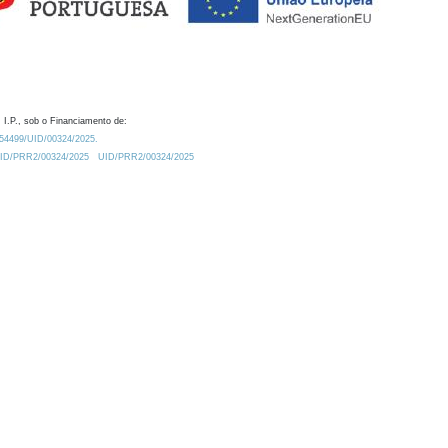
 I.P., sob o Financiamento de:
0.54499/UID/00324/2025.
/UID/PRR2/00324/2025
UID/PRR2/00324/2025