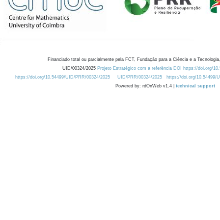
Financiado total ou parcialmente pela FCT, Fundação para a Ciência e a Tecnologia,
UID/00324/2025
Projeto Estratégico com a referência DOI https://doi.org/1
https://doi.org/10.54499/UID/PRR/00324/2025
UID/PRR/00324/2025
https://doi.org/10.54499
Powered by: rdOnWeb v1.4 |
technical support