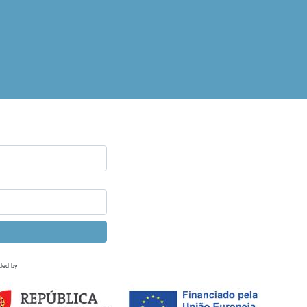
ded by