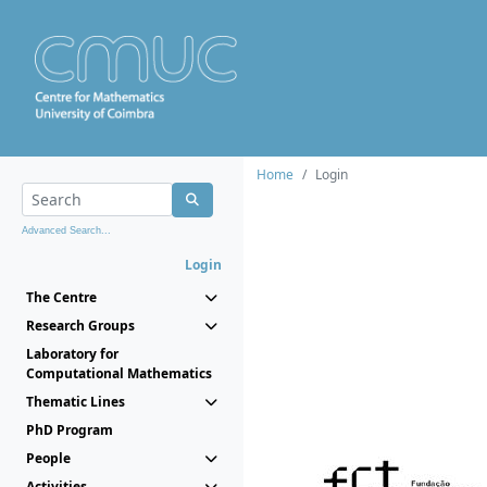
Home
Login
Advanced Search...
Login
The Centre
Research Groups
Laboratory for
Computational Mathematics
Thematic Lines
PhD Program
People
Activities