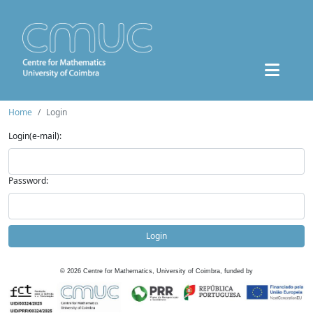
Home
Login
Login(e-mail):
Password:
Login
©
2026
Centre for Mathematics, University of Coimbra, funded by