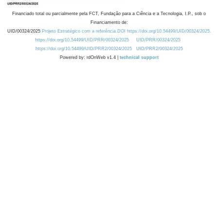
Financiado total ou parcialmente pela FCT, Fundação para a Ciência e a Tecnologia, I.P., sob o
Financiamento de:
UID/00324/2025
Projeto Estratégico com a referência DOI https://doi.org/10.54499/UID/00324/2025.
https://doi.org/10.54499/UID/PRR/00324/2025
UID/PRR/00324/2025
https://doi.org/10.54499/UID/PRR2/00324/2025
UID/PRR2/00324/2025
Powered by: rdOnWeb v1.4 |
technical support