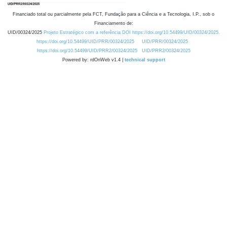
Financiado total ou parcialmente pela FCT, Fundação para a Ciência e a Tecnologia, I.P., sob o
Financiamento de:
UID/00324/2025
Projeto Estratégico com a referência DOI https://doi.org/10.54499/UID/00324/2025.
https://doi.org/10.54499/UID/PRR/00324/2025
UID/PRR/00324/2025
https://doi.org/10.54499/UID/PRR2/00324/2025
UID/PRR2/00324/2025
Powered by: rdOnWeb v1.4 |
technical support