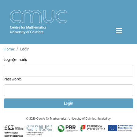
Home
Login
Login(e-mail):
Password:
Login
©
2026
Centre for Mathematics, University of Coimbra, funded by