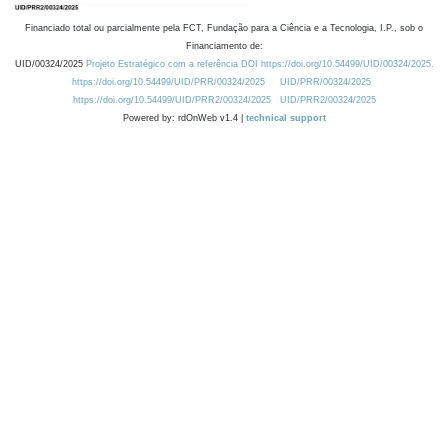
Financiado total ou parcialmente pela FCT, Fundação para a Ciência e a Tecnologia, I.P., sob o
Financiamento de:
UID/00324/2025
Projeto Estratégico com a referência DOI https://doi.org/10.54499/UID/00324/2025.
https://doi.org/10.54499/UID/PRR/00324/2025
UID/PRR/00324/2025
https://doi.org/10.54499/UID/PRR2/00324/2025
UID/PRR2/00324/2025
Powered by: rdOnWeb v1.4 |
technical support