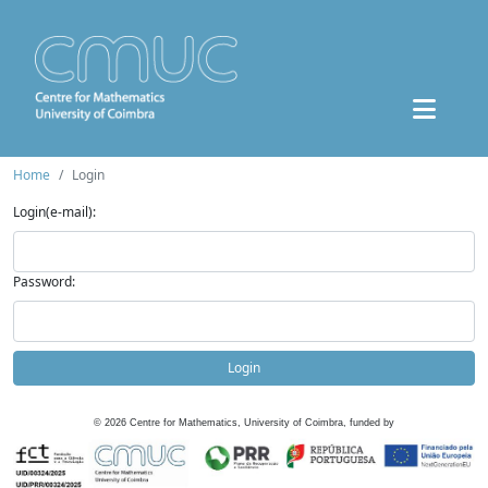
Home
Login
Login(e-mail):
Password:
Login
©
2026
Centre for Mathematics, University of Coimbra, funded by