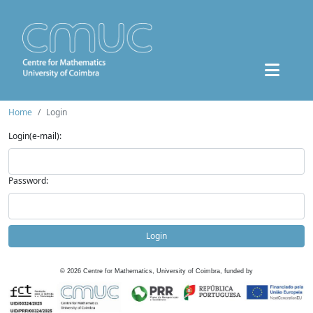
Home
Login
Login(e-mail):
Password:
Login
©
2026
Centre for Mathematics, University of Coimbra, funded by