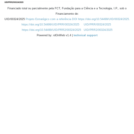
Financiado total ou parcialmente pela FCT, Fundação para a Ciência e a Tecnologia, I.P., sob o
Financiamento de:
UID/00324/2025
Projeto Estratégico com a referência DOI https://doi.org/10.54499/UID/00324/2025.
https://doi.org/10.54499/UID/PRR/00324/2025
UID/PRR/00324/2025
https://doi.org/10.54499/UID/PRR2/00324/2025
UID/PRR2/00324/2025
Powered by: rdOnWeb v1.4 |
technical support