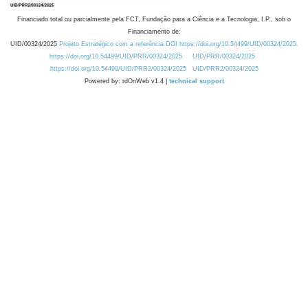
Financiado total ou parcialmente pela FCT, Fundação para a Ciência e a Tecnologia, I.P., sob o
Financiamento de:
UID/00324/2025
Projeto Estratégico com a referência DOI https://doi.org/10.54499/UID/00324/2025.
https://doi.org/10.54499/UID/PRR/00324/2025
UID/PRR/00324/2025
https://doi.org/10.54499/UID/PRR2/00324/2025
UID/PRR2/00324/2025
Powered by: rdOnWeb v1.4 |
technical support