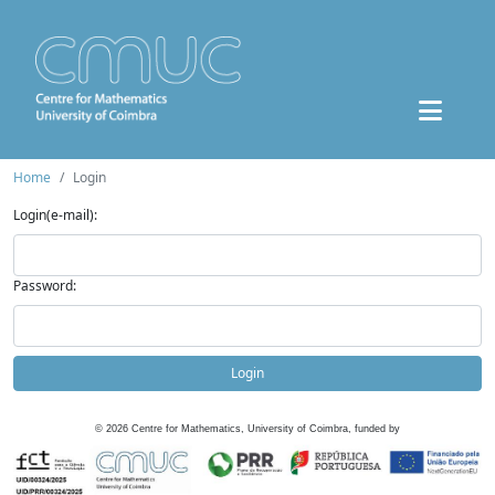
Home
Login
Login(e-mail):
Password:
Login
©
2026
Centre for Mathematics, University of Coimbra, funded by