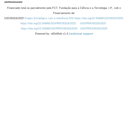
Financiado total ou parcialmente pela FCT, Fundação para a Ciência e a Tecnologia, I.P., sob o
Financiamento de:
UID/00324/2025
Projeto Estratégico com a referência DOI https://doi.org/10.54499/UID/00324/2025.
https://doi.org/10.54499/UID/PRR/00324/2025
UID/PRR/00324/2025
https://doi.org/10.54499/UID/PRR2/00324/2025
UID/PRR2/00324/2025
Powered by: rdOnWeb v1.4 |
technical support