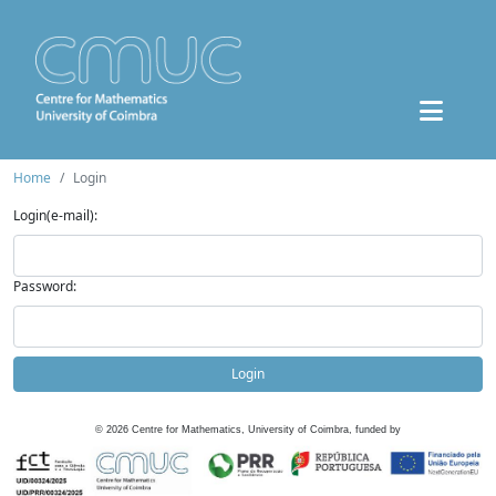
Home
Login
Login(e-mail):
Password:
Login
©
2026
Centre for Mathematics, University of Coimbra, funded by