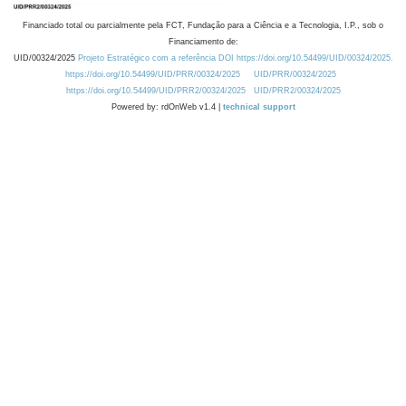
Financiado total ou parcialmente pela FCT, Fundação para a Ciência e a Tecnologia, I.P., sob o
Financiamento de:
UID/00324/2025
Projeto Estratégico com a referência DOI https://doi.org/10.54499/UID/00324/2025.
https://doi.org/10.54499/UID/PRR/00324/2025
UID/PRR/00324/2025
https://doi.org/10.54499/UID/PRR2/00324/2025
UID/PRR2/00324/2025
Powered by: rdOnWeb v1.4 |
technical support