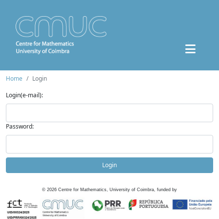
Home
Login
Login(e-mail):
Password:
Login
©
2026
Centre for Mathematics, University of Coimbra, funded by