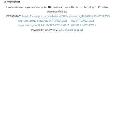
Financiado total ou parcialmente pela FCT, Fundação para a Ciência e a Tecnologia, I.P., sob o
Financiamento de:
UID/00324/2025
Projeto Estratégico com a referência DOI https://doi.org/10.54499/UID/00324/2025.
https://doi.org/10.54499/UID/PRR/00324/2025
UID/PRR/00324/2025
https://doi.org/10.54499/UID/PRR2/00324/2025
UID/PRR2/00324/2025
Powered by: rdOnWeb v1.4 |
technical support