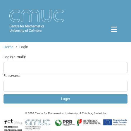
Home
Login
Login(e-mail):
Password:
Login
©
2026
Centre for Mathematics, University of Coimbra, funded by