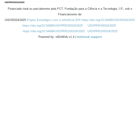
Financiado total ou parcialmente pela FCT, Fundação para a Ciência e a Tecnologia, I.P., sob o
Financiamento de:
UID/00324/2025
Projeto Estratégico com a referência DOI https://doi.org/10.54499/UID/00324/2025.
https://doi.org/10.54499/UID/PRR/00324/2025
UID/PRR/00324/2025
https://doi.org/10.54499/UID/PRR2/00324/2025
UID/PRR2/00324/2025
Powered by: rdOnWeb v1.4 |
technical support