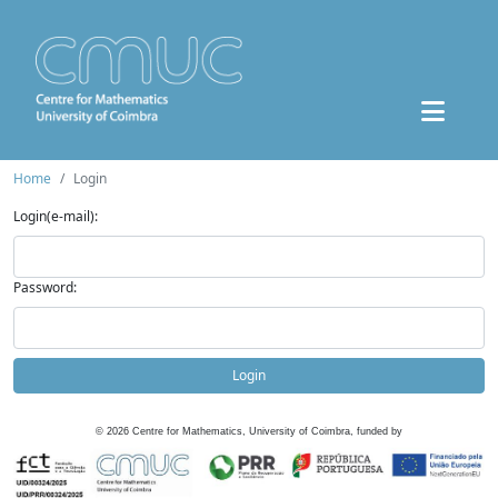
Home
Login
Login(e-mail):
Password:
Login
©
2026
Centre for Mathematics, University of Coimbra, funded by