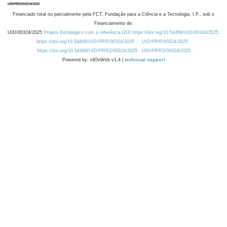
Financiado total ou parcialmente pela FCT, Fundação para a Ciência e a Tecnologia, I.P., sob o
Financiamento de:
UID/00324/2025
Projeto Estratégico com a referência DOI https://doi.org/10.54499/UID/00324/2025.
https://doi.org/10.54499/UID/PRR/00324/2025
UID/PRR/00324/2025
https://doi.org/10.54499/UID/PRR2/00324/2025
UID/PRR2/00324/2025
Powered by: rdOnWeb v1.4 |
technical support