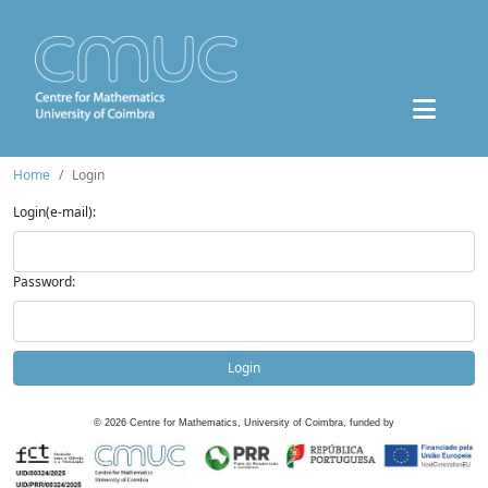
Home
Login
Login(e-mail):
Password:
Login
©
2026
Centre for Mathematics, University of Coimbra, funded by