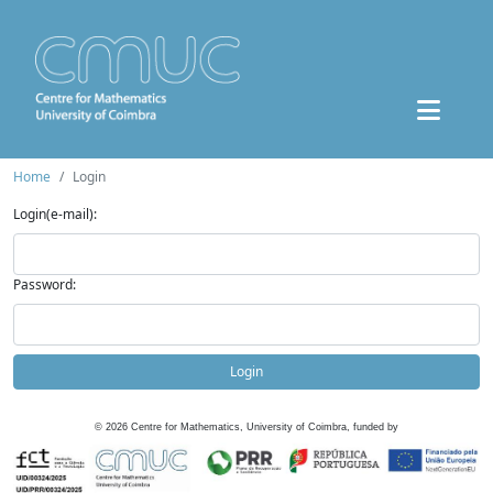
Home
Login
Login(e-mail):
Password:
Login
©
2026
Centre for Mathematics, University of Coimbra, funded by