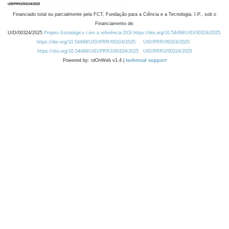
Financiado total ou parcialmente pela FCT, Fundação para a Ciência e a Tecnologia, I.P., sob o
Financiamento de:
UID/00324/2025
Projeto Estratégico com a referência DOI https://doi.org/10.54499/UID/00324/2025.
https://doi.org/10.54499/UID/PRR/00324/2025
UID/PRR/00324/2025
https://doi.org/10.54499/UID/PRR2/00324/2025
UID/PRR2/00324/2025
Powered by: rdOnWeb v1.4 |
technical support