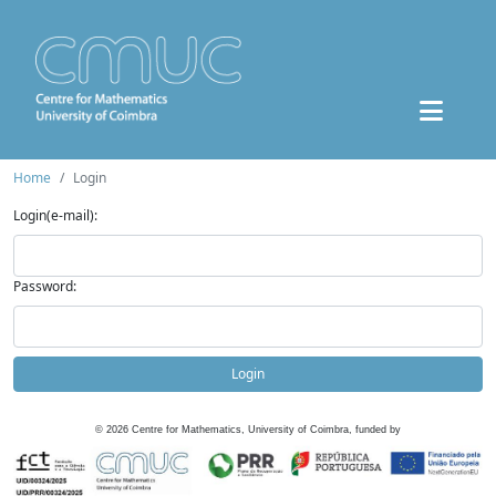
Home
Login
Login(e-mail):
Password:
Login
©
2026
Centre for Mathematics, University of Coimbra, funded by