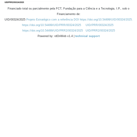
Financiado total ou parcialmente pela FCT, Fundação para a Ciência e a Tecnologia, I.P., sob o
Financiamento de:
UID/00324/2025
Projeto Estratégico com a referência DOI https://doi.org/10.54499/UID/00324/2025.
https://doi.org/10.54499/UID/PRR/00324/2025
UID/PRR/00324/2025
https://doi.org/10.54499/UID/PRR2/00324/2025
UID/PRR2/00324/2025
Powered by: rdOnWeb v1.4 |
technical support