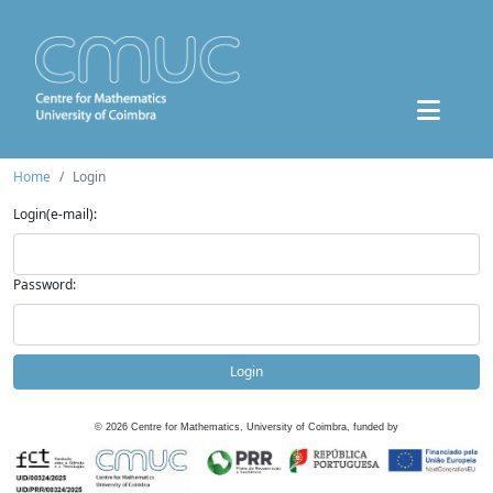
Home
Login
Login(e-mail):
Password:
Login
©
2026
Centre for Mathematics, University of Coimbra, funded by