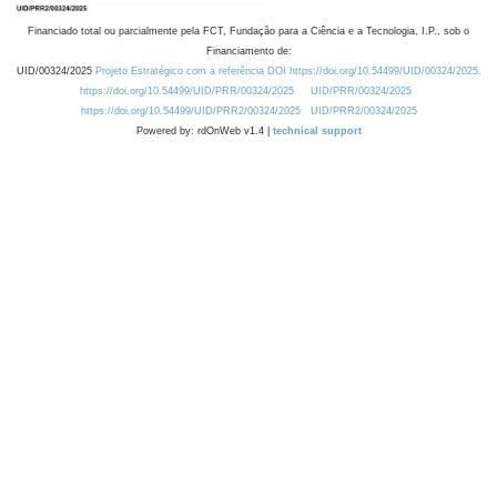
Financiado total ou parcialmente pela FCT, Fundação para a Ciência e a Tecnologia, I.P., sob o
Financiamento de:
UID/00324/2025
Projeto Estratégico com a referência DOI https://doi.org/10.54499/UID/00324/2025.
https://doi.org/10.54499/UID/PRR/00324/2025
UID/PRR/00324/2025
https://doi.org/10.54499/UID/PRR2/00324/2025
UID/PRR2/00324/2025
Powered by: rdOnWeb v1.4 |
technical support