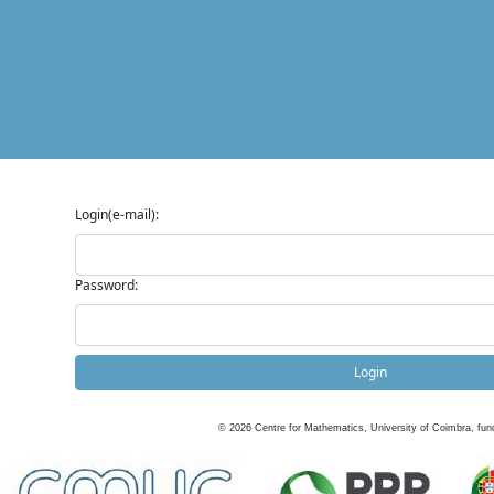
Login(e-mail):
Password:
Login
©
2026
Centre for Mathematics, University of Coimbra, fun