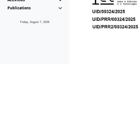
Publications
Friday, August 7, 2026