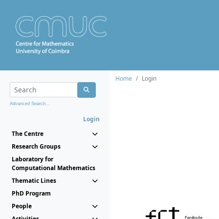
Home
Login
Advanced Search...
Login
The Centre
Research Groups
Laboratory for
Computational Mathematics
Thematic Lines
PhD Program
People
Activities