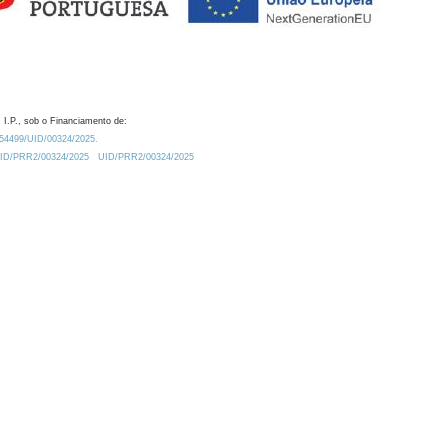
 I.P., sob o Financiamento de:
0.54499/UID/00324/2025.
/UID/PRR2/00324/2025
UID/PRR2/00324/2025