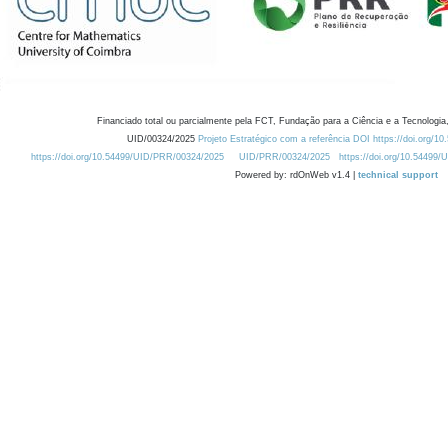
Financiado total ou parcialmente pela FCT, Fundação para a Ciência e a Tecnologia,
UID/00324/2025
Projeto Estratégico com a referência DOI https://doi.org/1
https://doi.org/10.54499/UID/PRR/00324/2025
UID/PRR/00324/2025
https://doi.org/10.54499
Powered by: rdOnWeb v1.4 |
technical support