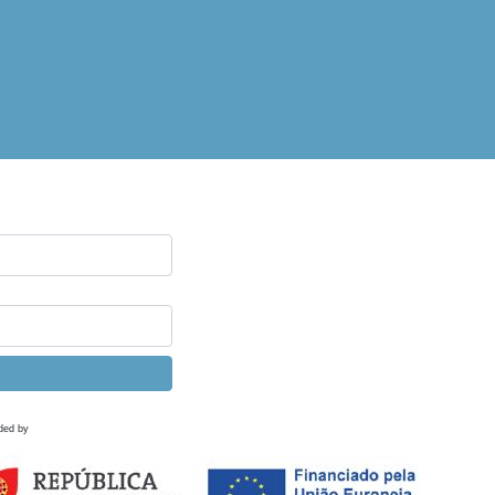
ded by