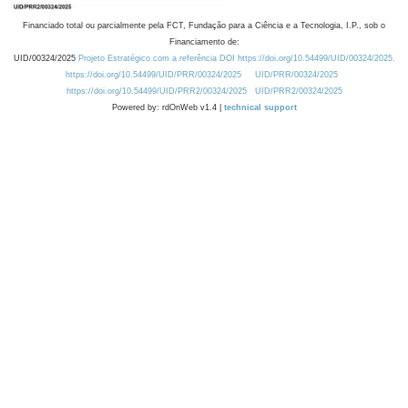
Financiado total ou parcialmente pela FCT, Fundação para a Ciência e a Tecnologia, I.P., sob o
Financiamento de:
UID/00324/2025
Projeto Estratégico com a referência DOI https://doi.org/10.54499/UID/00324/2025.
https://doi.org/10.54499/UID/PRR/00324/2025
UID/PRR/00324/2025
https://doi.org/10.54499/UID/PRR2/00324/2025
UID/PRR2/00324/2025
Powered by: rdOnWeb v1.4 |
technical support