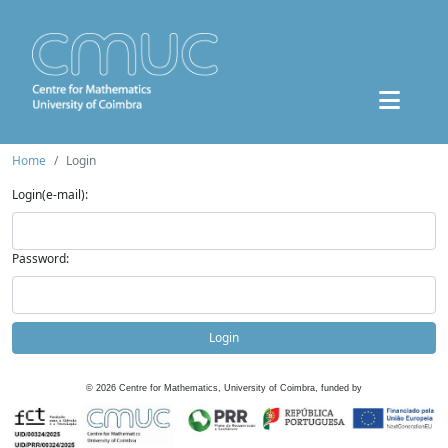
Home
Login
Login(e-mail):
Password:
Login
©
2026
Centre for Mathematics, University of Coimbra, funded by