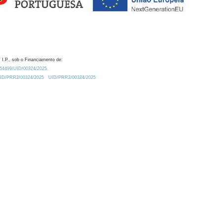
 I.P., sob o Financiamento de:
0.54499/UID/00324/2025.
/UID/PRR2/00324/2025
UID/PRR2/00324/2025