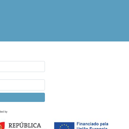
ded by