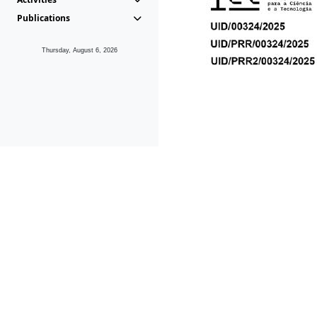
Publications
Thursday, August 6, 2026