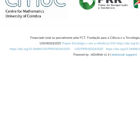
Financiado total ou parcialmente pela FCT, Fundação para a Ciência e a Tecnologia,
UID/00324/2025
Projeto Estratégico com a referência DOI https://doi.org/1
https://doi.org/10.54499/UID/PRR/00324/2025
UID/PRR/00324/2025
https://doi.org/10.54499
Powered by: rdOnWeb v1.4 |
technical support