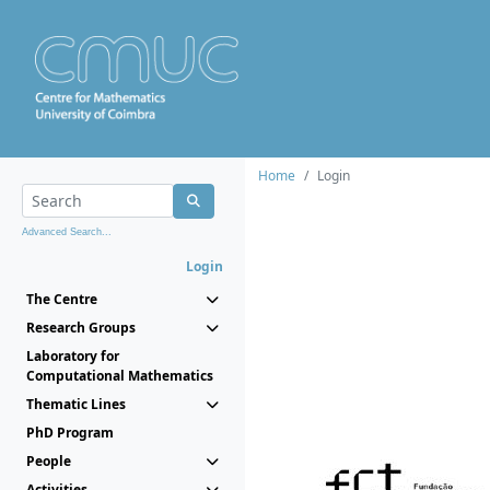
Home
Login
Advanced Search...
Login
The Centre
Research Groups
Laboratory for
Computational Mathematics
Thematic Lines
PhD Program
People
Activities