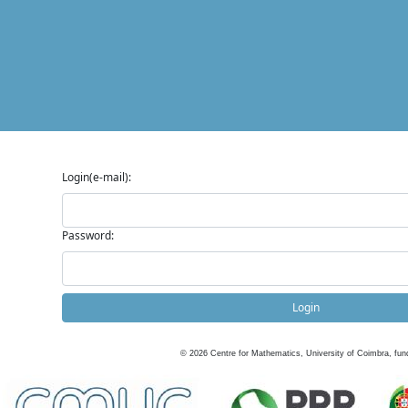
Login(e-mail):
Password:
Login
©
2026
Centre for Mathematics, University of Coimbra, fun