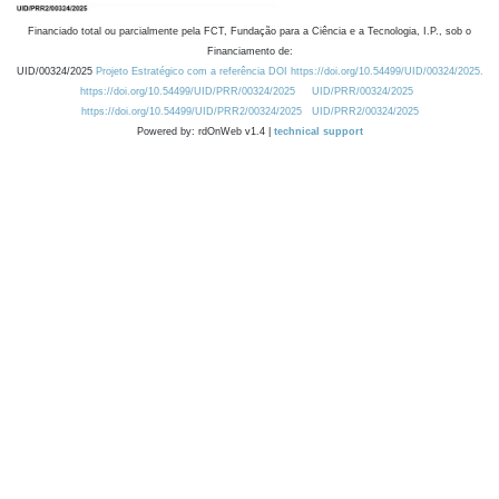
Financiado total ou parcialmente pela FCT, Fundação para a Ciência e a Tecnologia, I.P., sob o
Financiamento de:
UID/00324/2025
Projeto Estratégico com a referência DOI https://doi.org/10.54499/UID/00324/2025.
https://doi.org/10.54499/UID/PRR/00324/2025
UID/PRR/00324/2025
https://doi.org/10.54499/UID/PRR2/00324/2025
UID/PRR2/00324/2025
Powered by: rdOnWeb v1.4 |
technical support