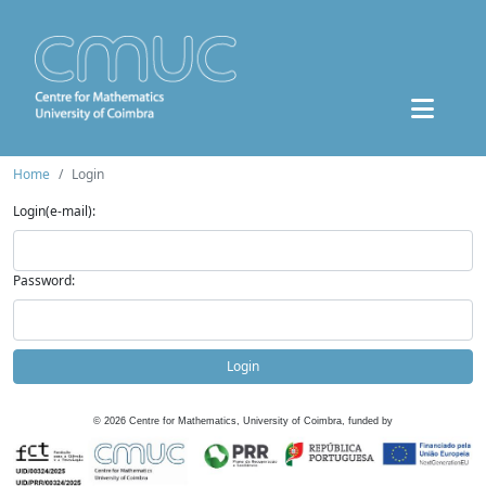
Home
Login
Login(e-mail):
Password:
Login
©
2026
Centre for Mathematics, University of Coimbra, funded by