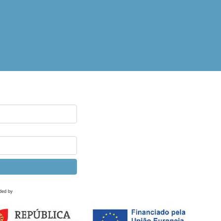
ded by