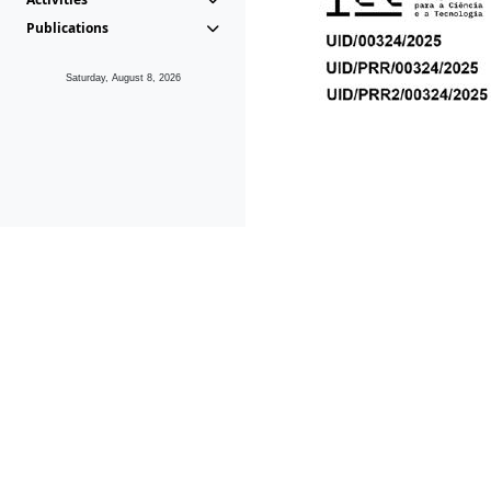
Publications
Saturday, August 8, 2026