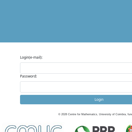
Login(e-mail):
Password:
Login
©
2026
Centre for Mathematics, University of Coimbra, fun