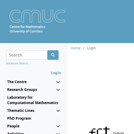
Home
Login
Advanced Search...
Login
The Centre
Research Groups
Laboratory for
Computational Mathematics
Thematic Lines
PhD Program
People
Activities