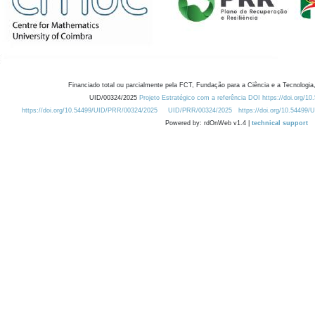
Financiado total ou parcialmente pela FCT, Fundação para a Ciência e a Tecnologia,
UID/00324/2025
Projeto Estratégico com a referência DOI https://doi.org/1
https://doi.org/10.54499/UID/PRR/00324/2025
UID/PRR/00324/2025
https://doi.org/10.54499
Powered by: rdOnWeb v1.4 |
technical support