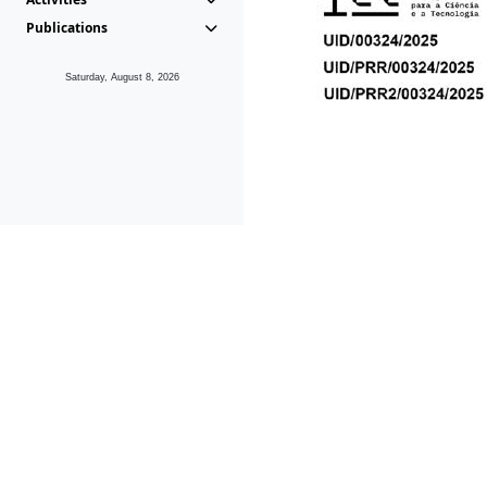
Publications
Saturday, August 8, 2026