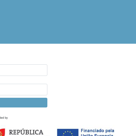
ded by