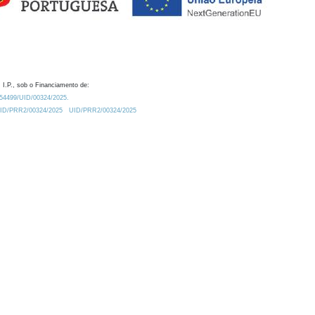
 I.P., sob o Financiamento de:
0.54499/UID/00324/2025.
/UID/PRR2/00324/2025
UID/PRR2/00324/2025