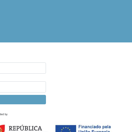
ded by