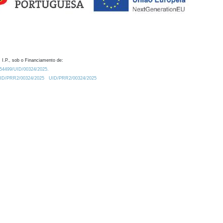
 I.P., sob o Financiamento de:
0.54499/UID/00324/2025.
/UID/PRR2/00324/2025
UID/PRR2/00324/2025