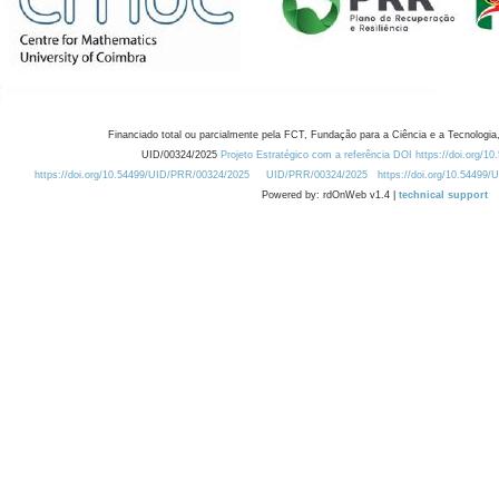
Financiado total ou parcialmente pela FCT, Fundação para a Ciência e a Tecnologia,
UID/00324/2025
Projeto Estratégico com a referência DOI https://doi.org/1
https://doi.org/10.54499/UID/PRR/00324/2025
UID/PRR/00324/2025
https://doi.org/10.54499
Powered by: rdOnWeb v1.4 |
technical support