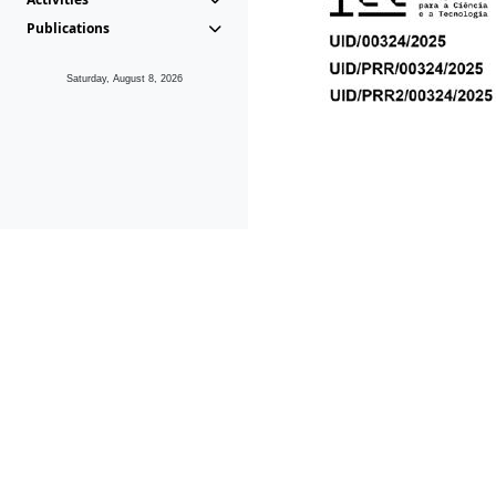
Publications
Saturday, August 8, 2026