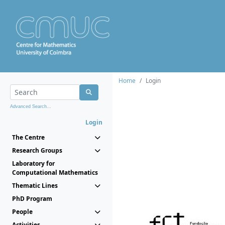
Home
Login
Advanced Search...
Login
The Centre
Research Groups
Laboratory for
Computational Mathematics
Thematic Lines
PhD Program
People
Activities