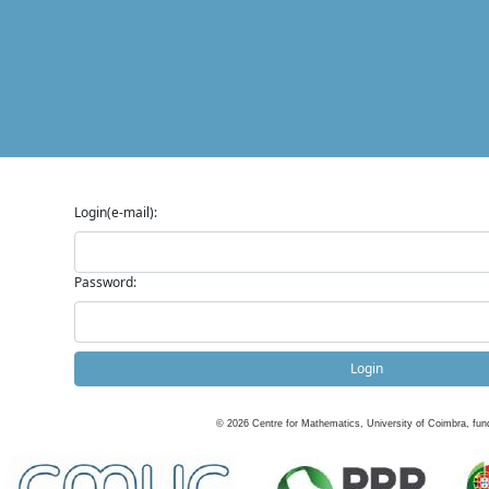
Login(e-mail):
Password:
Login
©
2026
Centre for Mathematics, University of Coimbra, fun