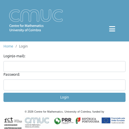
Home
Login
Login(e-mail):
Password:
Login
©
2026
Centre for Mathematics, University of Coimbra, funded by