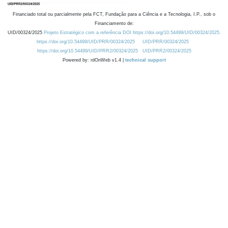
Financiado total ou parcialmente pela FCT, Fundação para a Ciência e a Tecnologia, I.P., sob o
Financiamento de:
UID/00324/2025
Projeto Estratégico com a referência DOI https://doi.org/10.54499/UID/00324/2025.
https://doi.org/10.54499/UID/PRR/00324/2025
UID/PRR/00324/2025
https://doi.org/10.54499/UID/PRR2/00324/2025
UID/PRR2/00324/2025
Powered by: rdOnWeb v1.4 |
technical support