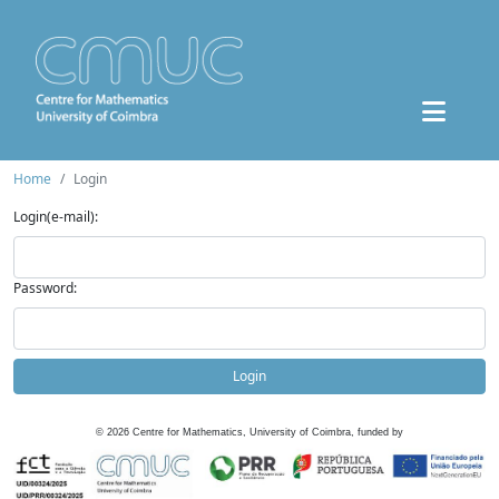
Home
Login
Login(e-mail):
Password:
Login
©
2026
Centre for Mathematics, University of Coimbra, funded by