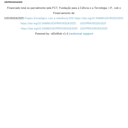
Financiado total ou parcialmente pela FCT, Fundação para a Ciência e a Tecnologia, I.P., sob o
Financiamento de:
UID/00324/2025
Projeto Estratégico com a referência DOI https://doi.org/10.54499/UID/00324/2025.
https://doi.org/10.54499/UID/PRR/00324/2025
UID/PRR/00324/2025
https://doi.org/10.54499/UID/PRR2/00324/2025
UID/PRR2/00324/2025
Powered by: rdOnWeb v1.4 |
technical support