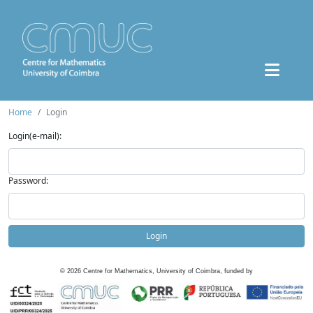
Home
Login
Login(e-mail):
Password:
Login
©
2026
Centre for Mathematics, University of Coimbra, funded by