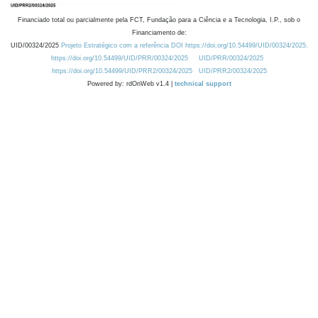
Financiado total ou parcialmente pela FCT, Fundação para a Ciência e a Tecnologia, I.P., sob o
Financiamento de:
UID/00324/2025
Projeto Estratégico com a referência DOI https://doi.org/10.54499/UID/00324/2025.
https://doi.org/10.54499/UID/PRR/00324/2025
UID/PRR/00324/2025
https://doi.org/10.54499/UID/PRR2/00324/2025
UID/PRR2/00324/2025
Powered by: rdOnWeb v1.4 |
technical support