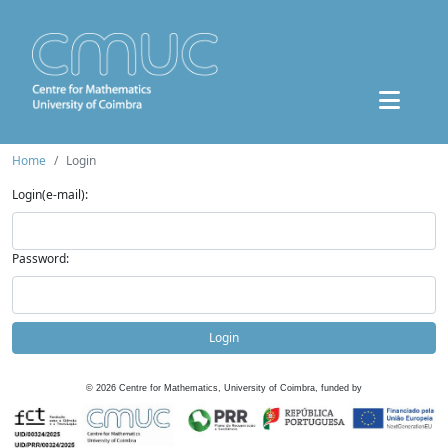
Home
Login
Login(e-mail):
Password:
Login
©
2026
Centre for Mathematics, University of Coimbra, funded by