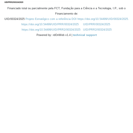
Financiado total ou parcialmente pela FCT, Fundação para a Ciência e a Tecnologia, I.P., sob o
Financiamento de:
UID/00324/2025
Projeto Estratégico com a referência DOI https://doi.org/10.54499/UID/00324/2025.
https://doi.org/10.54499/UID/PRR/00324/2025
UID/PRR/00324/2025
https://doi.org/10.54499/UID/PRR2/00324/2025
UID/PRR2/00324/2025
Powered by: rdOnWeb v1.4 |
technical support