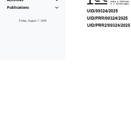
Publications
Friday, August 7, 2026