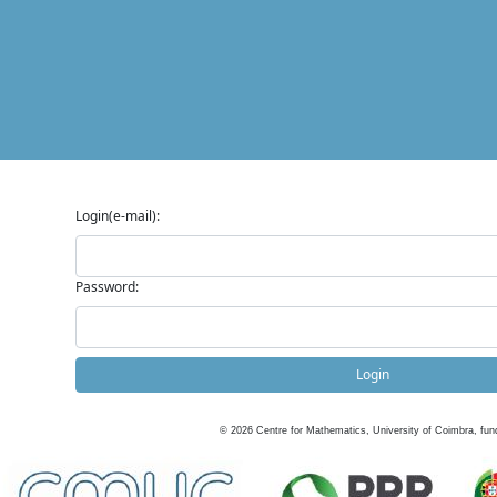
Login(e-mail):
Password:
Login
©
2026
Centre for Mathematics, University of Coimbra, fun