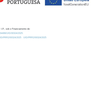
 I.P., sob o Financiamento de:
0.54499/UID/00324/2025.
/UID/PRR2/00324/2025
UID/PRR2/00324/2025