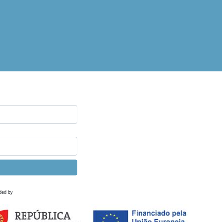
ded by