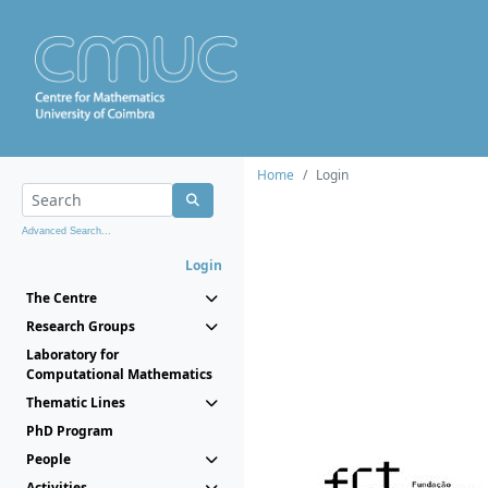
Home
Login
Advanced Search...
Login
The Centre
Research Groups
Laboratory for
Computational Mathematics
Thematic Lines
PhD Program
People
Activities