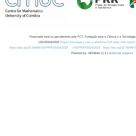
Financiado total ou parcialmente pela FCT, Fundação para a Ciência e a Tecnologia,
UID/00324/2025
Projeto Estratégico com a referência DOI https://doi.org/1
https://doi.org/10.54499/UID/PRR/00324/2025
UID/PRR/00324/2025
https://doi.org/10.54499
Powered by: rdOnWeb v1.4 |
technical support