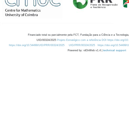
Financiado total ou parcialmente pela FCT, Fundação para a Ciência e a Tecnologia,
UID/00324/2025
Projeto Estratégico com a referência DOI https://doi.org/1
https://doi.org/10.54499/UID/PRR/00324/2025
UID/PRR/00324/2025
https://doi.org/10.54499
Powered by: rdOnWeb v1.4 |
technical support