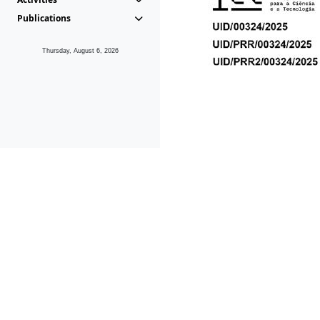
Publications
Thursday, August 6, 2026