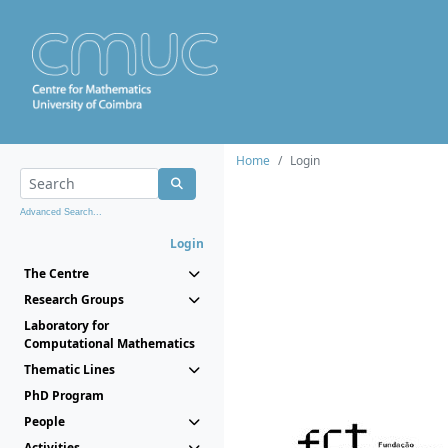
Home
Login
Advanced Search...
Login
The Centre
Research Groups
Laboratory for
Computational Mathematics
Thematic Lines
PhD Program
People
Activities