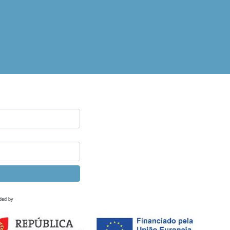
ded by