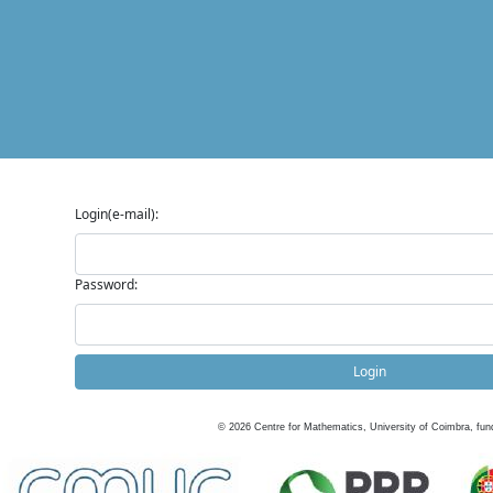
Login(e-mail):
Password:
Login
©
2026
Centre for Mathematics, University of Coimbra, fun