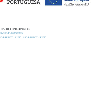
 I.P., sob o Financiamento de:
0.54499/UID/00324/2025.
/UID/PRR2/00324/2025
UID/PRR2/00324/2025