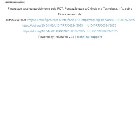
Financiado total ou parcialmente pela FCT, Fundação para a Ciência e a Tecnologia, I.P., sob o
Financiamento de:
UID/00324/2025
Projeto Estratégico com a referência DOI https://doi.org/10.54499/UID/00324/2025.
https://doi.org/10.54499/UID/PRR/00324/2025
UID/PRR/00324/2025
https://doi.org/10.54499/UID/PRR2/00324/2025
UID/PRR2/00324/2025
Powered by: rdOnWeb v1.4 |
technical support