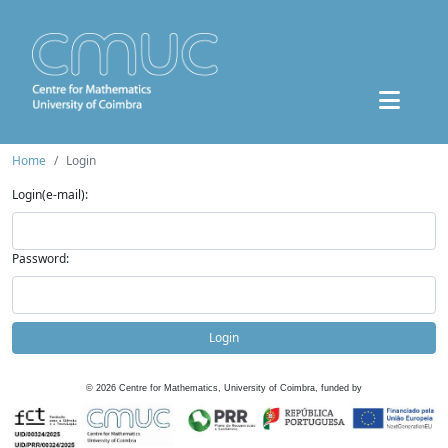
Home
Login
Login(e-mail):
Password:
Login
©
2026
Centre for Mathematics, University of Coimbra, funded by