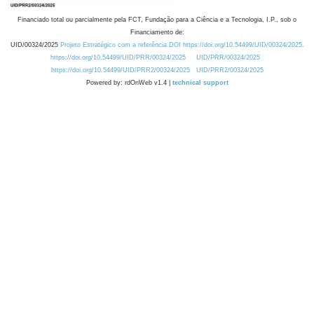
Financiado total ou parcialmente pela FCT, Fundação para a Ciência e a Tecnologia, I.P., sob o
Financiamento de:
UID/00324/2025
Projeto Estratégico com a referência DOI https://doi.org/10.54499/UID/00324/2025.
https://doi.org/10.54499/UID/PRR/00324/2025
UID/PRR/00324/2025
https://doi.org/10.54499/UID/PRR2/00324/2025
UID/PRR2/00324/2025
Powered by: rdOnWeb v1.4 |
technical support