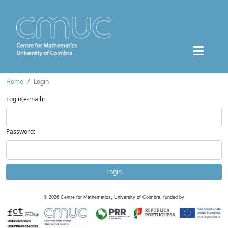
Home
Login
Login(e-mail):
Password:
Login
©
2026
Centre for Mathematics, University of Coimbra, funded by