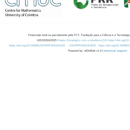
Financiado total ou parcialmente pela FCT, Fundação para a Ciência e a Tecnologia,
UID/00324/2025
Projeto Estratégico com a referência DOI https://doi.org/1
https://doi.org/10.54499/UID/PRR/00324/2025
UID/PRR/00324/2025
https://doi.org/10.54499
Powered by: rdOnWeb v1.4 |
technical support