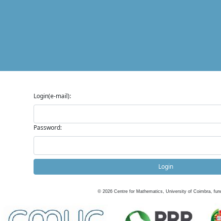
Login(e-mail):
Password:
Login
©
2026
Centre for Mathematics, University of Coimbra, fun