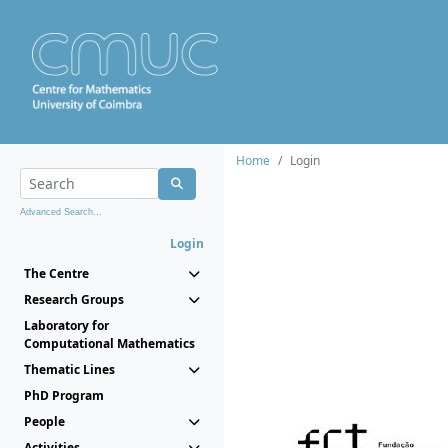
Home
Login
Advanced Search...
Login
The Centre
Research Groups
Laboratory for
Computational Mathematics
Thematic Lines
PhD Program
People
Activities