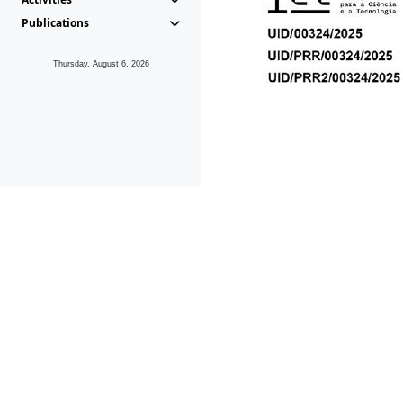
Publications
Thursday, August 6, 2026