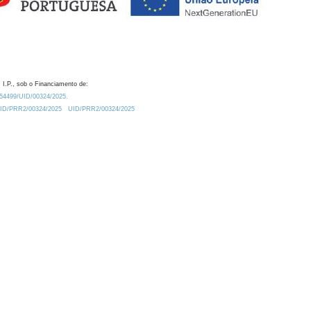
 I.P., sob o Financiamento de:
0.54499/UID/00324/2025.
/UID/PRR2/00324/2025
UID/PRR2/00324/2025