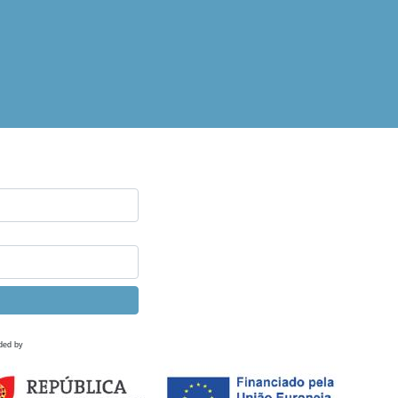
ded by