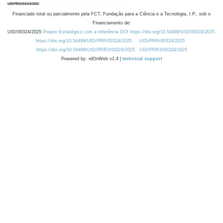
Financiado total ou parcialmente pela FCT, Fundação para a Ciência e a Tecnologia, I.P., sob o
Financiamento de:
UID/00324/2025
Projeto Estratégico com a referência DOI https://doi.org/10.54499/UID/00324/2025.
https://doi.org/10.54499/UID/PRR/00324/2025
UID/PRR/00324/2025
https://doi.org/10.54499/UID/PRR2/00324/2025
UID/PRR2/00324/2025
Powered by: rdOnWeb v1.4 |
technical support