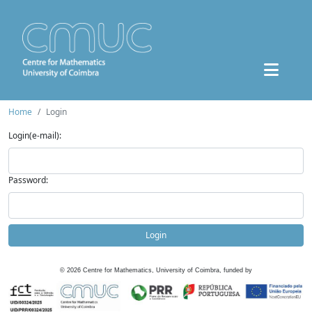
Home
Login
Login(e-mail):
Password:
Login
©
2026
Centre for Mathematics, University of Coimbra, funded by