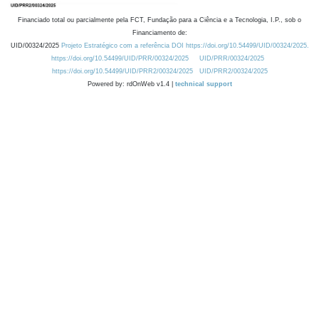
Financiado total ou parcialmente pela FCT, Fundação para a Ciência e a Tecnologia, I.P., sob o
Financiamento de:
UID/00324/2025
Projeto Estratégico com a referência DOI https://doi.org/10.54499/UID/00324/2025.
https://doi.org/10.54499/UID/PRR/00324/2025
UID/PRR/00324/2025
https://doi.org/10.54499/UID/PRR2/00324/2025
UID/PRR2/00324/2025
Powered by: rdOnWeb v1.4 |
technical support