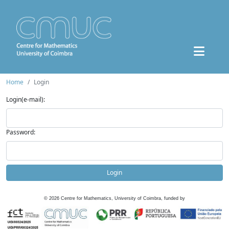
Home
Login
Login(e-mail):
Password:
Login
©
2026
Centre for Mathematics, University of Coimbra, funded by