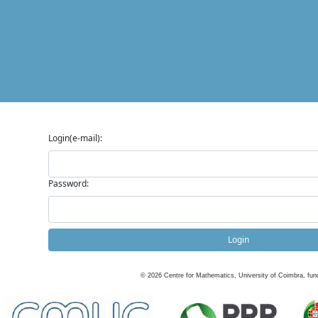
Login(e-mail):
Password:
Login
©
2026
Centre for Mathematics, University of Coimbra, fun