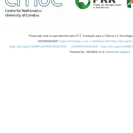
Financiado total ou parcialmente pela FCT, Fundação para a Ciência e a Tecnologia,
UID/00324/2025
Projeto Estratégico com a referência DOI https://doi.org/1
https://doi.org/10.54499/UID/PRR/00324/2025
UID/PRR/00324/2025
https://doi.org/10.54499
Powered by: rdOnWeb v1.4 |
technical support