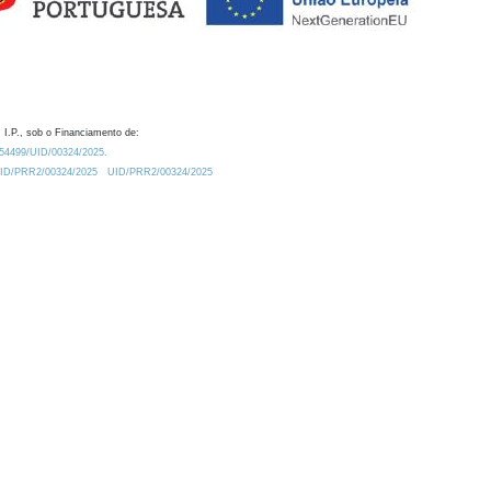
 I.P., sob o Financiamento de:
0.54499/UID/00324/2025.
/UID/PRR2/00324/2025
UID/PRR2/00324/2025