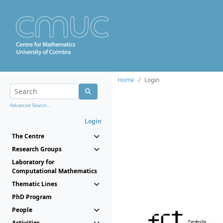
Home
Login
Advanced Search...
Login
The Centre
Research Groups
Laboratory for
Computational Mathematics
Thematic Lines
PhD Program
People
Activities