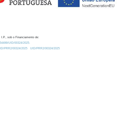
 I.P., sob o Financiamento de:
0.54499/UID/00324/2025.
/UID/PRR2/00324/2025
UID/PRR2/00324/2025