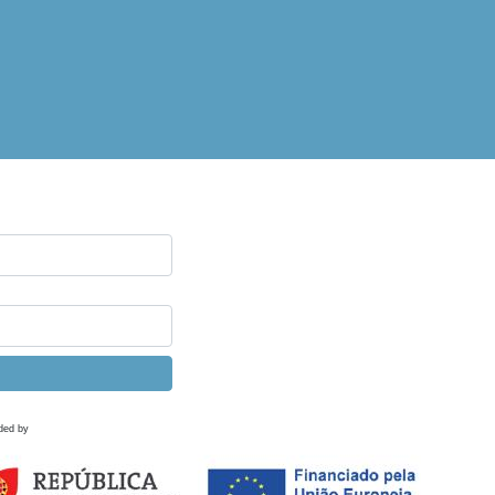
ded by