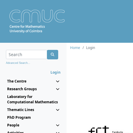
Home
Login
Advanced Search...
Login
The Centre
Research Groups
Laboratory for
Computational Mathematics
Thematic Lines
PhD Program
People
Activities