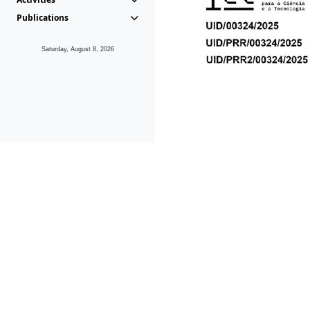
Publications
Saturday, August 8, 2026