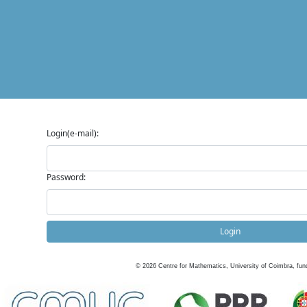
Login(e-mail):
Password:
Login
©
2026
Centre for Mathematics, University of Coimbra, fun