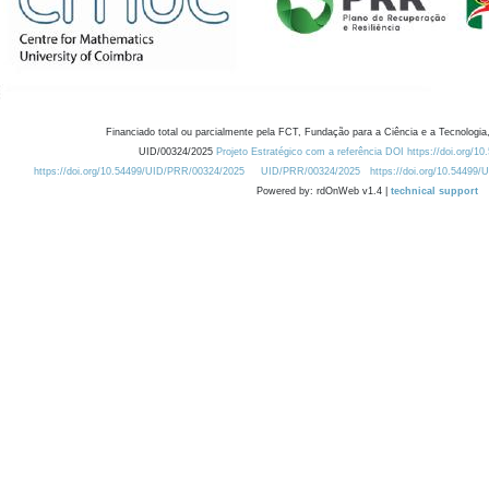
Financiado total ou parcialmente pela FCT, Fundação para a Ciência e a Tecnologia,
UID/00324/2025
Projeto Estratégico com a referência DOI https://doi.org/1
https://doi.org/10.54499/UID/PRR/00324/2025
UID/PRR/00324/2025
https://doi.org/10.54499
Powered by: rdOnWeb v1.4 |
technical support