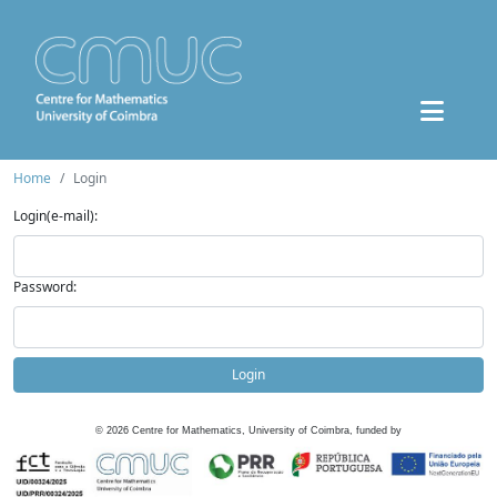
Home
Login
Login(e-mail):
Password:
Login
©
2026
Centre for Mathematics, University of Coimbra, funded by