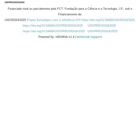
Financiado total ou parcialmente pela FCT, Fundação para a Ciência e a Tecnologia, I.P., sob o
Financiamento de:
UID/00324/2025
Projeto Estratégico com a referência DOI https://doi.org/10.54499/UID/00324/2025.
https://doi.org/10.54499/UID/PRR/00324/2025
UID/PRR/00324/2025
https://doi.org/10.54499/UID/PRR2/00324/2025
UID/PRR2/00324/2025
Powered by: rdOnWeb v1.4 |
technical support